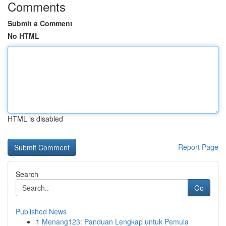
Comments
Submit a Comment
No HTML
HTML is disabled
Report Page
Search
Go
Published News
1
Menang123: Panduan Lengkap untuk Pemula