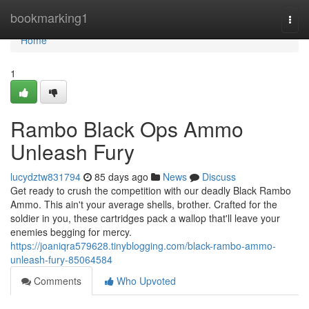
Home
bookmarking1
Togg
navi
Home
1
Rambo Black Ops Ammo
Unleash Fury
lucydztw831794
85 days ago
News
Discuss
Get ready to crush the competition with our deadly Black Rambo
Ammo. This ain't your average shells, brother. Crafted for the
soldier in you, these cartridges pack a wallop that'll leave your
enemies begging for mercy.
https://joaniqra579628.tinyblogging.com/black-rambo-ammo-
unleash-fury-85064584
Comments
Who Upvoted