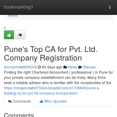
Home
bookmarking1
Togg
navi
Home
1
Pune's Top CA for Pvt. Ltd.
Company Registration
ammarhdwk839308
83 days ago
News
Discuss
Finding the right Chartered Accountant ( professional ) in Pune for
your private company establishment can be tricky. Many firms
seek a reliable advisor who is familiar with the complexities of the
https://imogenzwjh670424.blogdal.com/41705845/pune-s-
leading-ca-for-pvt-ltd-company-incorporation
Comments
Who Upvoted
Comments