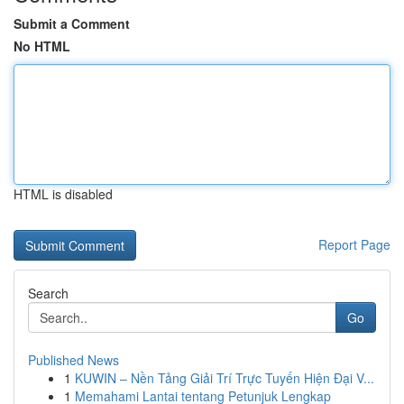
Submit a Comment
No HTML
HTML is disabled
Report Page
Search
Go
Published News
1
KUWIN – Nền Tảng Giải Trí Trực Tuyến Hiện Đại V...
1
Memahami Lantai tentang Petunjuk Lengkap