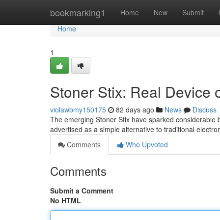
Home
bookmarking1
Home
New
Submit
Home
1
Stoner Stix: Real Device 
violawbmy150175
82 days ago
News
Discuss
The emerging Stoner Stix have sparked considerable b
advertised as a simple alternative to traditional electro
Comments
Who Upvoted
Comments
Submit a Comment
No HTML