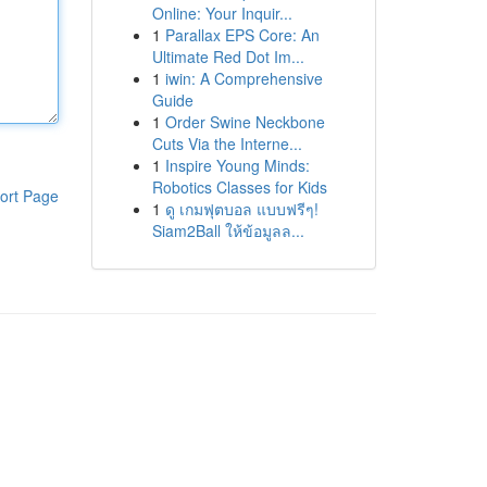
Online: Your Inquir...
1
Parallax EPS Core: An
Ultimate Red Dot Im...
1
iwin: A Comprehensive
Guide
1
Order Swine Neckbone
Cuts Via the Interne...
1
Inspire Young Minds:
Robotics Classes for Kids
ort Page
1
ดู เกมฟุตบอล แบบฟรีๆ!
Siam2Ball ให้ข้อมูลล...