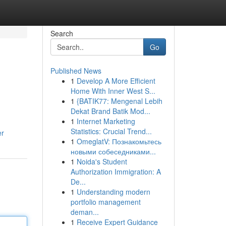
Search
Go
Published News
1
Develop A More Efficient
Home With Inner West S...
1
{BATIK77: Mengenal Lebih
Dekat Brand Batik Mod...
1
Internet Marketing
Statistics: Crucial Trend...
er
1
OmeglatV: Познакомьтесь
новыми собеседниками...
1
Noida's Student
Authorization Immigration: A
De...
1
Understanding modern
portfolio management
deman...
1
Receive Expert Guidance