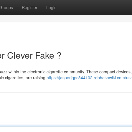
Groups
Register
Login
or Clever Fake ?
uzz within the electronic cigarette community. These compact devices,
nic cigarettes, are raising
https://jasperjqpc344102.robhasawiki.com/us