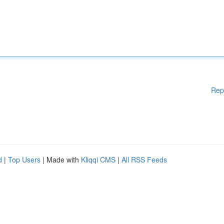
Rep
d
|
Top Users
| Made with
Kliqqi CMS
|
All RSS Feeds