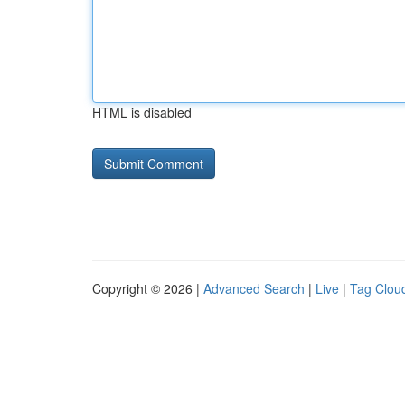
HTML is disabled
Copyright © 2026 |
Advanced Search
|
Live
|
Tag Clou