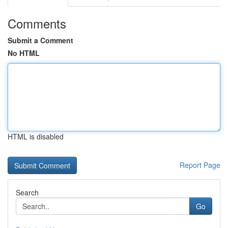
Comments
Submit a Comment
No HTML
HTML is disabled
Report Page
Search
Go