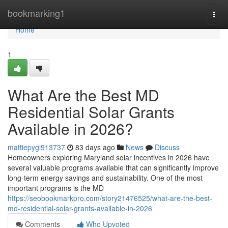
Home
bookmarking1
Togg
navi
Home
1
What Are the Best MD
Residential Solar Grants
Available in 2026?
mattiepygi913737
83 days ago
News
Discuss
Homeowners exploring Maryland solar incentives in 2026 have
several valuable programs available that can significantly improve
long-term energy savings and sustainability. One of the most
important programs is the MD
https://seobookmarkpro.com/story21476525/what-are-the-best-
md-residential-solar-grants-available-in-2026
Comments
Who Upvoted