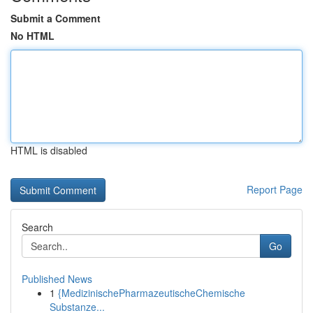
Submit a Comment
No HTML
HTML is disabled
Report Page
Search
Go
Published News
1
{MedizinischePharmazeutischeChemische
Substanze...