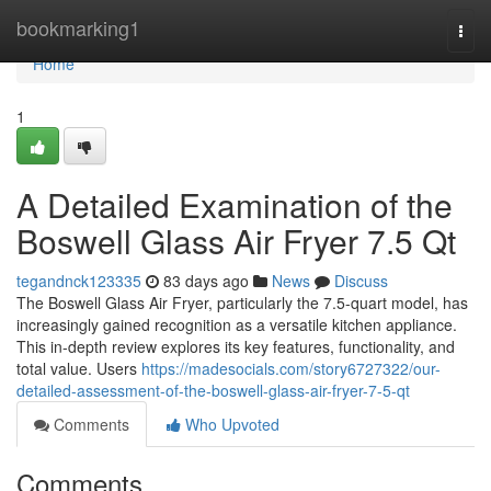
Home
bookmarking1
Togg
navi
Home
1
A Detailed Examination of the
Boswell Glass Air Fryer 7.5 Qt
tegandnck123335
83 days ago
News
Discuss
The Boswell Glass Air Fryer, particularly the 7.5-quart model, has
increasingly gained recognition as a versatile kitchen appliance.
This in-depth review explores its key features, functionality, and
total value. Users
https://madesocials.com/story6727322/our-
detailed-assessment-of-the-boswell-glass-air-fryer-7-5-qt
Comments
Who Upvoted
Comments