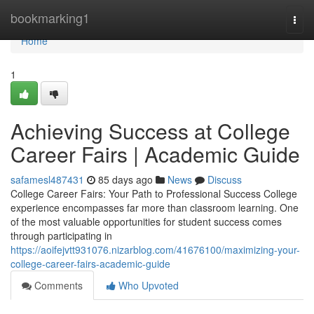
Home
bookmarking1
Togg
navi
Home
1
Achieving Success at College
Career Fairs | Academic Guide
safamesl487431
85 days ago
News
Discuss
College Career Fairs: Your Path to Professional Success College
experience encompasses far more than classroom learning. One
of the most valuable opportunities for student success comes
through participating in
https://aoifejvtt931076.nizarblog.com/41676100/maximizing-your-
college-career-fairs-academic-guide
Comments
Who Upvoted