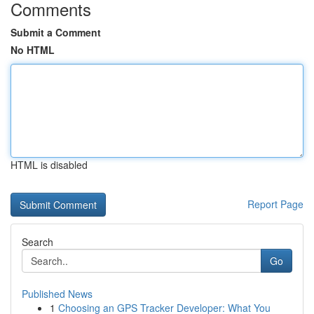
Comments
Submit a Comment
No HTML
HTML is disabled
Report Page
Search
Go
Published News
1
Choosing an GPS Tracker Developer: What You