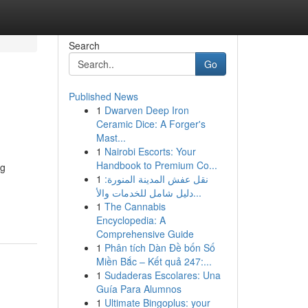
Search
Go
Published News
1
Dwarven Deep Iron
Ceramic Dice: A Forger's
Mast...
1
Nairobi Escorts: Your
Handbook to Premium Co...
ng
1
نقل عفش المدينة المنورة:
دليل شامل للخدمات والأ...
1
The Cannabis
Encyclopedia: A
Comprehensive Guide
1
Phân tích Dàn Đề bốn Số
Miền Bắc – Kết quả 247:...
1
Sudaderas Escolares: Una
Guía Para Alumnos
1
Ultimate Bingoplus: your