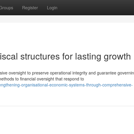
Groups
Register
Login
iscal structures for lasting growth
 oversight to preserve operational integrity and guarantee governi
thods to financial oversight that respond to
engthening-organisational-economic-systems-through-comprehensive-