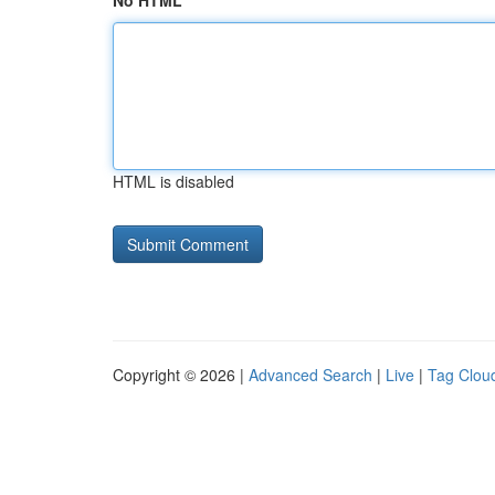
No HTML
HTML is disabled
Copyright © 2026 |
Advanced Search
|
Live
|
Tag Clou