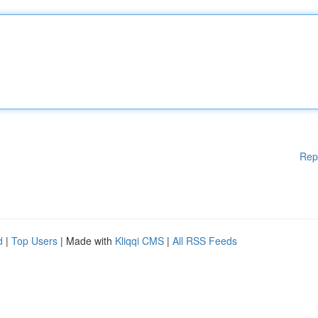
Rep
d
|
Top Users
| Made with
Kliqqi CMS
|
All RSS Feeds