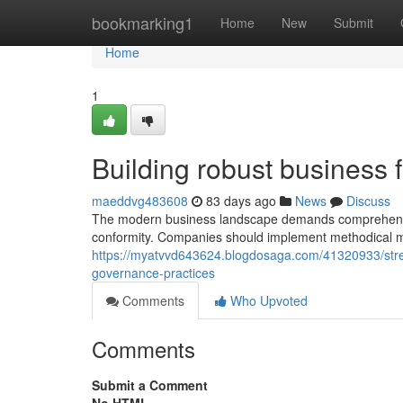
Home
bookmarking1
Home
New
Submit
Home
1
Building robust business f
maeddvg483608
83 days ago
News
Discuss
The modern business landscape demands comprehensive
conformity. Companies should implement methodical me
https://myatvvd643624.blogdosaga.com/41320933/str
governance-practices
Comments
Who Upvoted
Comments
Submit a Comment