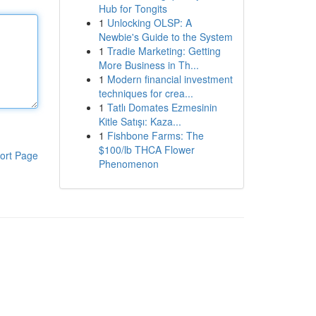
Hub for Tongits
1
Unlocking OLSP: A
Newbie's Guide to the System
1
Tradie Marketing: Getting
More Business in Th...
1
Modern financial investment
techniques for crea...
1
Tatlı Domates Ezmesinin
Kitle Satışı: Kaza...
1
Fishbone Farms: The
$100/lb THCA Flower
ort Page
Phenomenon