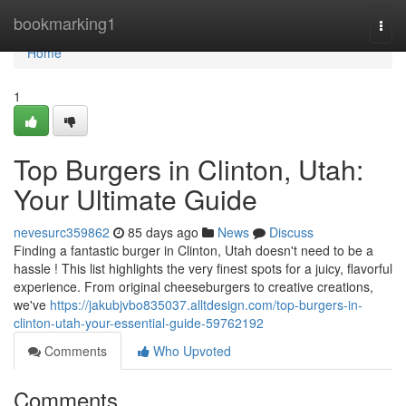
Home
bookmarking1
Togg
navi
Home
1
Top Burgers in Clinton, Utah:
Your Ultimate Guide
nevesurc359862
85 days ago
News
Discuss
Finding a fantastic burger in Clinton, Utah doesn't need to be a
hassle ! This list highlights the very finest spots for a juicy, flavorful
experience. From original cheeseburgers to creative creations,
we've
https://jakubjvbo835037.alltdesign.com/top-burgers-in-
clinton-utah-your-essential-guide-59762192
Comments
Who Upvoted
Comments