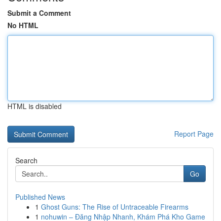
Submit a Comment
No HTML
HTML is disabled
Report Page
Search
Go
Published News
1
Ghost Guns: The Rise of Untraceable Firearms
1
nohuwin – Đăng Nhập Nhanh, Khám Phá Kho Game