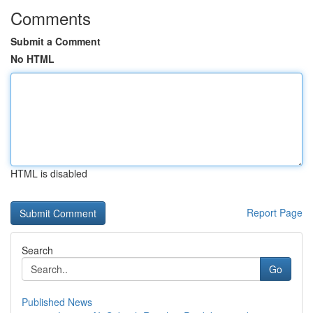
Comments
Submit a Comment
No HTML
HTML is disabled
Report Page
Search
Go
Published News