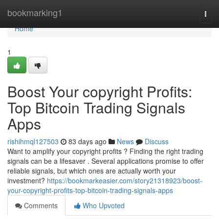
Home
bookmarking1
Togg
navi
Home
1
Boost Your copyright Profits:
Top Bitcoin Trading Signals
Apps
rishihmql127503
83 days ago
News
Discuss
Want to amplify your copyright profits ? Finding the right trading
signals can be a lifesaver . Several applications promise to offer
reliable signals, but which ones are actually worth your
investment?
https://bookmarkeasier.com/story21318923/boost-
your-copyright-profits-top-bitcoin-trading-signals-apps
Comments
Who Upvoted