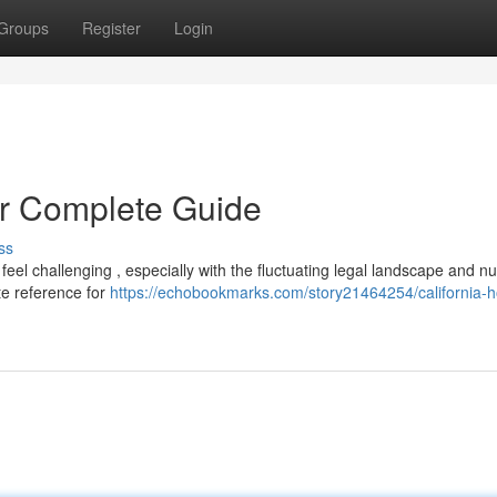
Groups
Register
Login
r Complete Guide
ss
eel challenging , especially with the fluctuating legal landscape and 
te reference for
https://echobookmarks.com/story21464254/california-