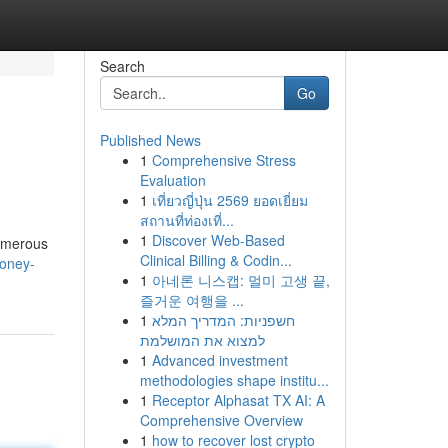
Search
Go
Published News
1
Comprehensive Stress
Evaluation
1
เที่ยวญี่ปุ่น 2569 ยอดเยี่ยม
สถานที่ท่องเที่...
1
Discover Web-Based
numerous
Clinical Billing & Codin...
honey-
1
아네론 니스캡: 멀미 고생 끝,
즐거운 여행을 ...
1
חשפניות: המדריך המלא
למצוא את המושלמת
1
Advanced investment
methodologies shape institu...
1
Receptor Alphasat TX AI: A
Comprehensive Overview
1
how to recover lost crypto