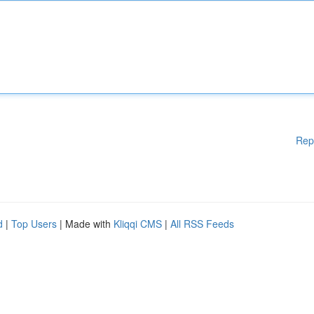
Rep
d
|
Top Users
| Made with
Kliqqi CMS
|
All RSS Feeds