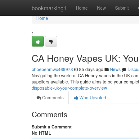
Home
bookmarking1
Home
New
Submit
Home
1
CA Honey Vapes UK: You
phoebehmwc469978
85 days ago
News
Discu
Navigating the world of CA Honey vapes in the UK can f
suppliers available. This guide aims to be your comple
disposable-uk-your-complete-overview
Comments
Who Upvoted
Comments
Submit a Comment
No HTML