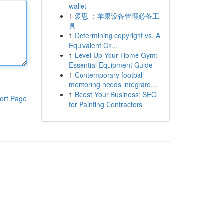
wallet
1
爱思 ：苹果设备管理必备工
具
1
Determining copyright vs. A
Equivalent Ch...
1
Level Up Your Home Gym:
Essential Equipment Guide
1
Contemporary football
mentoring needs integrate...
1
Boost Your Business: SEO
ort Page
for Painting Contractors