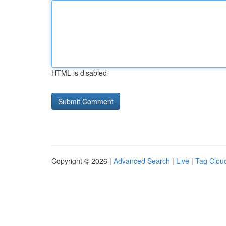
HTML is disabled
Copyright © 2026 |
Advanced Search
|
Live
|
Tag Clou