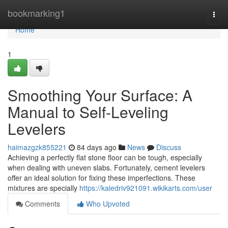
Home
bookmarking1
Togg
navi
Home
1
Smoothing Your Surface: A
Manual to Self-Leveling
Levelers
haimazgzk855221
84 days ago
News
Discuss
Achieving a perfectly flat stone floor can be tough, especially
when dealing with uneven slabs. Fortunately, cement levelers
offer an ideal solution for fixing these imperfections. These
mixtures are specially
https://kaledriv921091.wikikarts.com/user
Comments
Who Upvoted