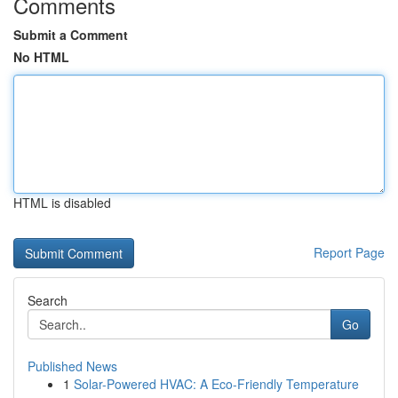
Comments
Submit a Comment
No HTML
HTML is disabled
Report Page
Search
Go
Published News
1
Solar-Powered HVAC: A Eco-Friendly Temperature