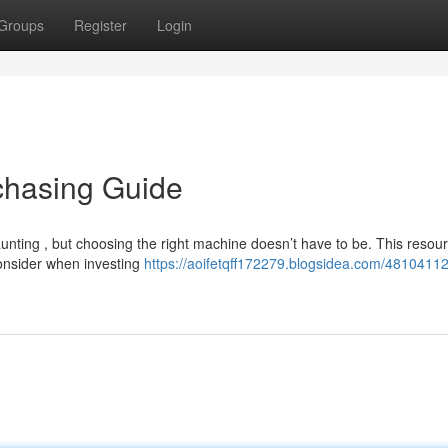
Groups
Register
Login
chasing Guide
aunting , but choosing the right machine doesn’t have to be. This resou
consider when investing
https://aoifetqff172279.blogsidea.com/48104112