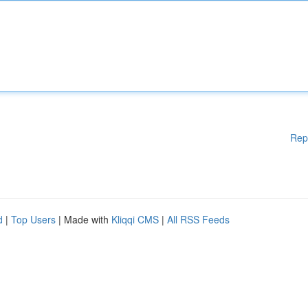
Rep
d
|
Top Users
| Made with
Kliqqi CMS
|
All RSS Feeds