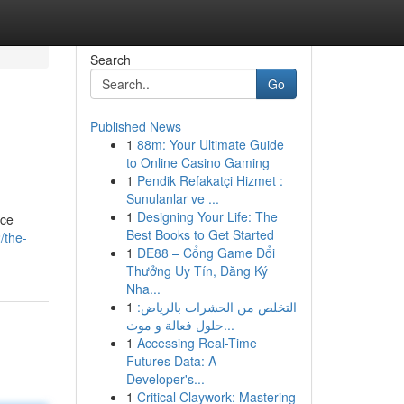
Search
Go
Published News
1
88m: Your Ultimate Guide
to Online Casino Gaming
1
Pendik Refakatçi Hizmet :
Sunulanlar ve ...
1
Designing Your Life: The
rce
Best Books to Get Started
/the-
1
DE88 – Cổng Game Đổi
Thưởng Uy Tín, Đăng Ký
Nha...
1
التخلص من الحشرات بالرياض:
حلول فعالة و موث...
1
Accessing Real-Time
Futures Data: A
Developer's...
1
Critical Claywork: Mastering