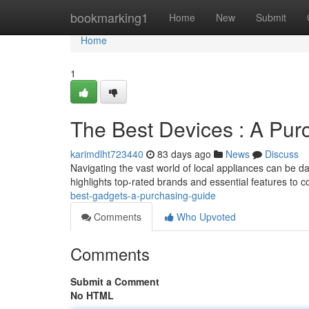
Home
bookmarking1
Home
New
Submit
Home
1
The Best Devices : A Pur
karimdlht723440
83 days ago
News
Discuss
Navigating the vast world of local appliances can be d
highlights top-rated brands and essential features to 
best-gadgets-a-purchasing-guide
Comments
Who Upvoted
Comments
Submit a Comment
No HTML