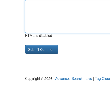
HTML is disabled
Copyright © 2026 |
Advanced Search
|
Live
|
Tag Clou