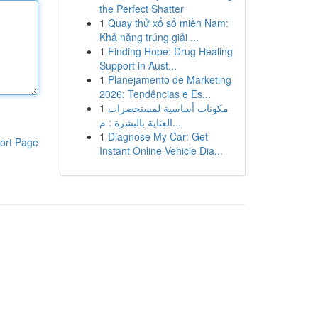
the Perfect Shatter
1
Quay thử xổ số miền Nam:
Khả năng trúng giải ...
1
Finding Hope: Drug Healing
Support in Aust...
1
Planejamento de Marketing
2026: Tendências e Es...
1
مكونات أساسية لمستحضرات
العناية بالبشرة : م...
1
Diagnose My Car: Get
ort Page
Instant Online Vehicle Dia...