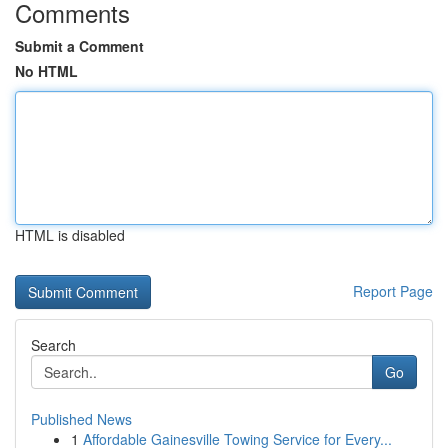
Comments
Submit a Comment
No HTML
HTML is disabled
Report Page
Search
Go
Published News
1
Affordable Gainesville Towing Service for Every...