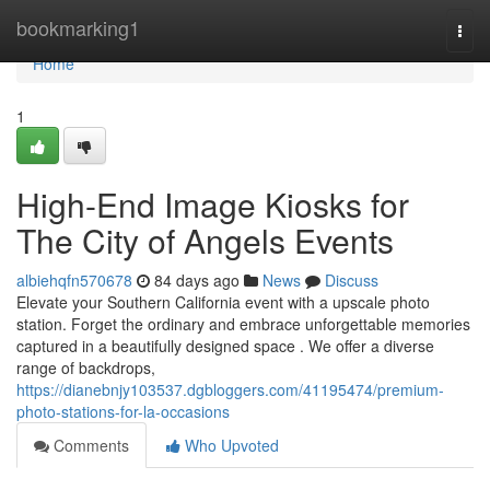
Home
bookmarking1
Togg
navi
Home
1
High-End Image Kiosks for
The City of Angels Events
albiehqfn570678
84 days ago
News
Discuss
Elevate your Southern California event with a upscale photo
station. Forget the ordinary and embrace unforgettable memories
captured in a beautifully designed space . We offer a diverse
range of backdrops,
https://dianebnjy103537.dgbloggers.com/41195474/premium-
photo-stations-for-la-occasions
Comments
Who Upvoted