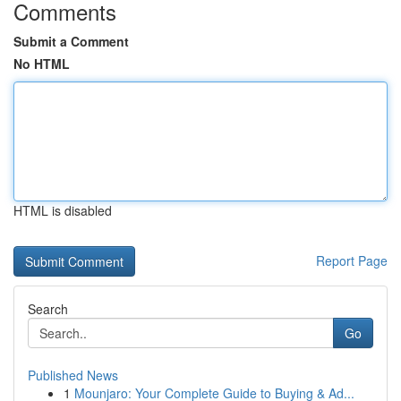
Comments
Submit a Comment
No HTML
HTML is disabled
Report Page
Search
Go
Published News
1
Mounjaro: Your Complete Guide to Buying & Ad...