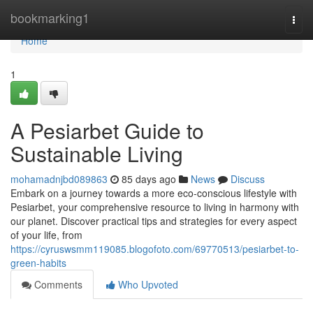
Home
bookmarking1
Togg
navi
Home
1
A Pesiarbet Guide to
Sustainable Living
mohamadnjbd089863
85 days ago
News
Discuss
Embark on a journey towards a more eco-conscious lifestyle with
Pesiarbet, your comprehensive resource to living in harmony with
our planet. Discover practical tips and strategies for every aspect
of your life, from
https://cyruswsmm119085.blogofoto.com/69770513/pesiarbet-to-
green-habits
Comments
Who Upvoted