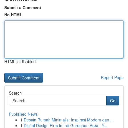
Submit a Comment
No HTML
HTML is disabled
Report Page
Search
Go
Published News
1
Desain Rumah Minimalis: Inspirasi Modern dan ...
1
Digital Design Firm in the Goregaon Area : Y...