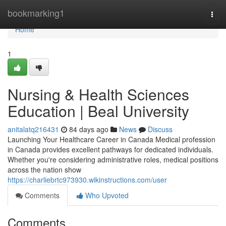
Home
bookmarking1
Togg
navi
Home
1
Nursing & Health Sciences
Education | Beal University
anitalatq216431
84 days ago
News
Discuss
Launching Your Healthcare Career in Canada Medical profession
in Canada provides excellent pathways for dedicated individuals.
Whether you're considering administrative roles, medical positions
across the nation show
https://charliebrtc973930.wikinstructions.com/user
Comments
Who Upvoted
Comments