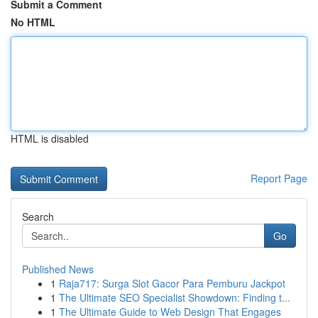
Submit a Comment
No HTML
HTML is disabled
Report Page
Search
Go
Published News
1
Raja717: Surga Slot Gacor Para Pemburu Jackpot
1
The Ultimate SEO Specialist Showdown: Finding t...
1
The Ultimate Guide to Web Design That Engages