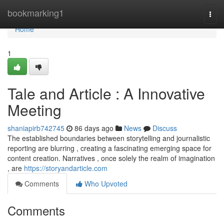
Home
bookmarking1
Togg
navi
Home
1
Tale and Article : A Innovative
Meeting
shaniapirb742745
86 days ago
News
Discuss
The established boundaries between storytelling and journalistic
reporting are blurring , creating a fascinating emerging space for
content creation. Narratives , once solely the realm of imagination
, are
https://storyandarticle.com
Comments
Who Upvoted
Comments