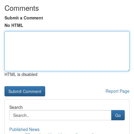
Comments
Submit a Comment
No HTML
HTML is disabled
Report Page
Search
Go
Published News