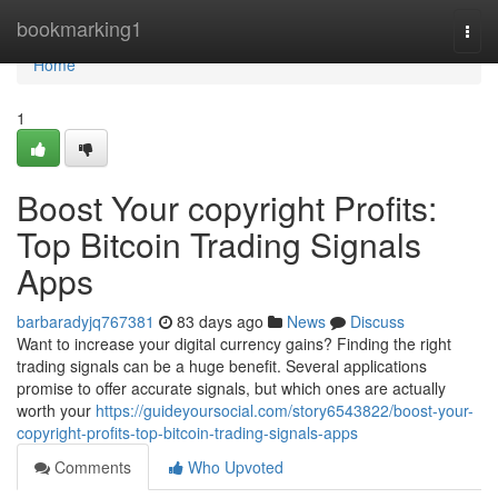
Home
bookmarking1
Togg
navi
Home
1
Boost Your copyright Profits:
Top Bitcoin Trading Signals
Apps
barbaradyjq767381
83 days ago
News
Discuss
Want to increase your digital currency gains? Finding the right
trading signals can be a huge benefit. Several applications
promise to offer accurate signals, but which ones are actually
worth your
https://guideyoursocial.com/story6543822/boost-your-
copyright-profits-top-bitcoin-trading-signals-apps
Comments
Who Upvoted