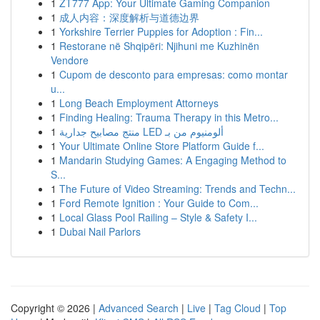
1
ZT777 App: Your Ultimate Gaming Companion
1
成人内容：深度解析与道德边界
1
Yorkshire Terrier Puppies for Adoption : Fin...
1
Restorane në Shqipëri: Njihuni me Kuzhinën
Vendore
1
Cupom de desconto para empresas: como montar
u...
1
Long Beach Employment Attorneys
1
Finding Healing: Trauma Therapy in this Metro...
1
منتج مصابيح جدارية LED ألومنيوم من بـ
1
Your Ultimate Online Store Platform Guide f...
1
Mandarin Studying Games: A Engaging Method to
S...
1
The Future of Video Streaming: Trends and Techn...
1
Ford Remote Ignition : Your Guide to Com...
1
Local Glass Pool Railing – Style & Safety I...
1
Dubai Nail Parlors
Copyright © 2026 |
Advanced Search
|
Live
|
Tag Cloud
|
Top