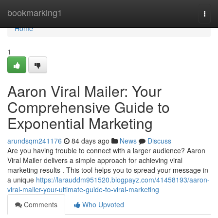
Home
bookmarking1
Togg
navi
Home
1
Aaron Viral Mailer: Your
Comprehensive Guide to
Exponential Marketing
arundsqm241176
84 days ago
News
Discuss
Are you having trouble to connect with a larger audience? Aaron
Viral Mailer delivers a simple approach for achieving viral
marketing results . This tool helps you to spread your message in
a unique
https://larauddm951520.blogpayz.com/41458193/aaron-
viral-mailer-your-ultimate-guide-to-viral-marketing
Comments
Who Upvoted