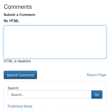
Comments
Submit a Comment
No HTML
HTML is disabled
Report Page
Search
Go
Published News