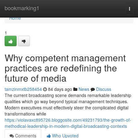
Home
bookmarking1
Togg
navi
Home
1
Why competent management
practices are redefining the
future of media
tamzinmxtb258454
84 days ago
News
Discuss
The current broadcasting scene demands remarkable leadership
qualities which go way beyond typical management techniques.
Modern executives must effectively steer the complicated digital
transformations while
https://violavaxc895726.bloggosite.com/49231793/the-growth-of-
methodical-leadership-in-modern-digital-broadcasting-contexts
Comments
Who Upvoted