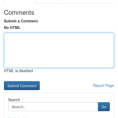
Comments
Submit a Comment
No HTML
HTML is disabled
Report Page
Search
Go