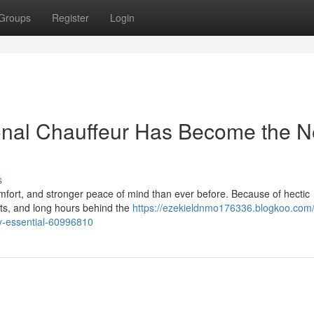
Groups
Register
Login
onal Chauffeur Has Become the 
s
 comfort, and stronger peace of mind than ever before. Because of hectic
nts, and long hours behind the
https://ezekieldnmo176336.blogkoo.com
ry-essential-60996810