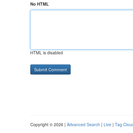
No HTML
HTML is disabled
Copyright © 2026 |
Advanced Search
|
Live
|
Tag Clou