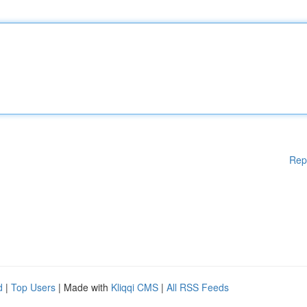
Rep
d
|
Top Users
| Made with
Kliqqi CMS
|
All RSS Feeds