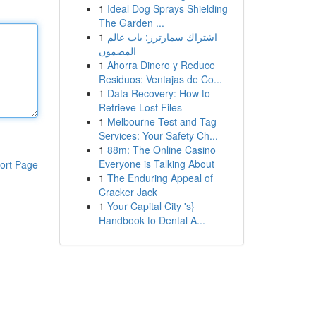
1
Ideal Dog Sprays Shielding
The Garden ...
1
اشتراك سمارترز: باب عالم
المضمون
1
Ahorra Dinero y Reduce
Residuos: Ventajas de Co...
1
Data Recovery: How to
Retrieve Lost Files
1
Melbourne Test and Tag
Services: Your Safety Ch...
1
88m: The Online Casino
Everyone is Talking About
ort Page
1
The Enduring Appeal of
Cracker Jack
1
Your Capital City 's}
Handbook to Dental A...