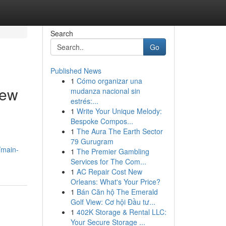
Search
Go
Published News
1
Cómo organizar una
New
mudanza nacional sin
estrés:...
1
Write Your Unique Melody:
Bespoke Compos...
1
The Aura The Earth Sector
79 Gurugram
/main-
1
The Premier Gambling
Services for The Com...
1
AC Repair Cost New
Orleans: What's Your Price?
1
Bán Căn hộ The Emerald
Golf View: Cơ hội Đầu tư...
1
402K Storage & Rental LLC:
Your Secure Storage ...