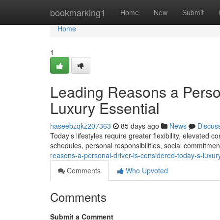
Home
bookmarking1
Home
New
Submit
Home
1
Leading Reasons a Pers
Luxury Essential
haseebzqkz207363
85 days ago
News
Discus
Today’s lifestyles require greater flexibility, elevated
schedules, personal responsibilities, social commitme
reasons-a-personal-driver-is-considered-today-s-luxu
Comments
Who Upvoted
Comments
Submit a Comment