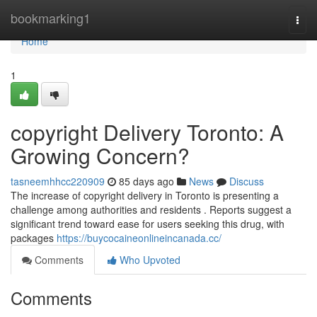
Home
bookmarking1
Togg
navi
Home
1
copyright Delivery Toronto: A
Growing Concern?
tasneemhhcc220909
85 days ago
News
Discuss
The increase of copyright delivery in Toronto is presenting a
challenge among authorities and residents . Reports suggest a
significant trend toward ease for users seeking this drug, with
packages
https://buycocaineonlineincanada.cc/
Comments
Who Upvoted
Comments