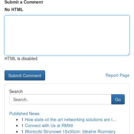
Submit a Comment
No HTML
HTML is disabled
Report Page
Search
Go
Published News
1
How state-of-the-art networking solutions are t...
1
Connect with Us at RM99
1
Woreczki Strunowe 15x30cm: Idealne Rozmiary