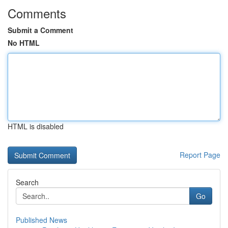
Comments
Submit a Comment
No HTML
HTML is disabled
Report Page
Search
Go
Published News