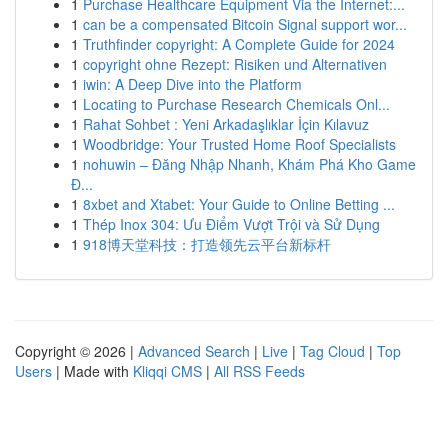
1
Purchase Healthcare Equipment Via the Internet:...
1
can be a compensated Bitcoin Signal support wor...
1
Truthfinder copyright: A Complete Guide for 2024
1
copyright ohne Rezept: Risiken und Alternativen
1
iwin: A Deep Dive into the Platform
1
Locating to Purchase Research Chemicals Onl...
1
Rahat Sohbet : Yeni Arkadaşlıklar İçin Kılavuz
1
Woodbridge: Your Trusted Home Roof Specialists
1
nohuwin – Đăng Nhập Nhanh, Khám Phá Kho Game
Đ...
1
8xbet and Xtabet: Your Guide to Online Betting ...
1
Thép Inox 304: Ưu Điểm Vượt Trội và Sử Dụng
1
918博天堂科技：打造领先云平台新标杆
Copyright © 2026 |
Advanced Search
|
Live
|
Tag Cloud
|
Top
Users
| Made with
Kliqqi CMS
|
All RSS Feeds