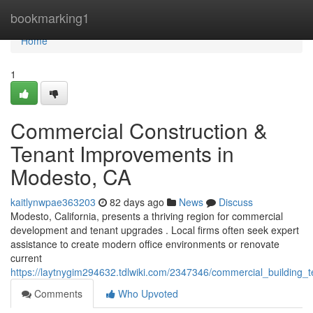
Home
bookmarking1
Home
1
Commercial Construction &
Tenant Improvements in
Modesto, CA
kaitlynwpae363203
82 days ago
News
Discuss
Modesto, California, presents a thriving region for commercial
development and tenant upgrades . Local firms often seek expert
assistance to create modern office environments or renovate
current
https://laytnygim294632.tdlwiki.com/2347346/commercial_buildin
Comments
Who Upvoted