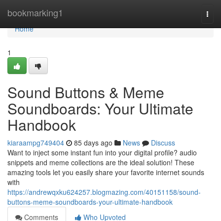
Home
bookmarking1
Togg
navi
Home
1
Sound Buttons & Meme
Soundboards: Your Ultimate
Handbook
kiaraampg749404
85 days ago
News
Discuss
Want to inject some instant fun into your digital profile? audio
snippets and meme collections are the ideal solution! These
amazing tools let you easily share your favorite internet sounds
with
https://andrewqxku624257.blogmazing.com/40151158/sound-
buttons-meme-soundboards-your-ultimate-handbook
Comments
Who Upvoted