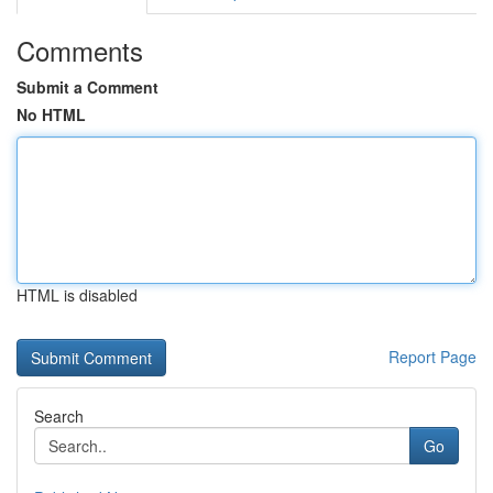
Comments
Submit a Comment
No HTML
HTML is disabled
Report Page
Search
Go