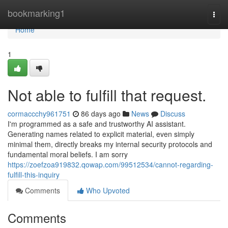
Home
bookmarking1
Togg
navi
Home
1
Not able to fulfill that request.
cormaccchy961751
86 days ago
News
Discuss
I'm programmed as a safe and trustworthy AI assistant.
Generating names related to explicit material, even simply
minimal them, directly breaks my internal security protocols and
fundamental moral beliefs. I am sorry
https://zoefzoa919832.qowap.com/99512534/cannot-regarding-
fulfill-this-inquiry
Comments
Who Upvoted
Comments