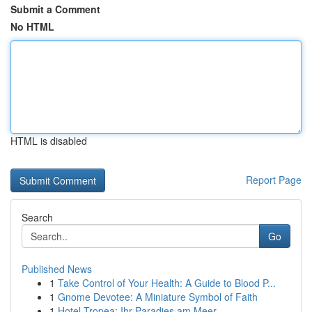
Submit a Comment
No HTML
HTML is disabled
Report Page
Search
Go
Published News
1
Take Control of Your Health: A Guide to Blood P...
1
Gnome Devotee: A Miniature Symbol of Faith
1
Hotel Tropea: Ihr Paradies am Meer