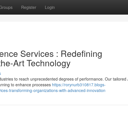
Groups
Register
Login
igence Services : Redefining
the-Art Technology
s
dustries to reach unprecedented degrees of performance. Our tailored 
earning to enhance processes
https://rorynurb310817.blogs-
ces-transforming-organizations-with-advanced-innovation