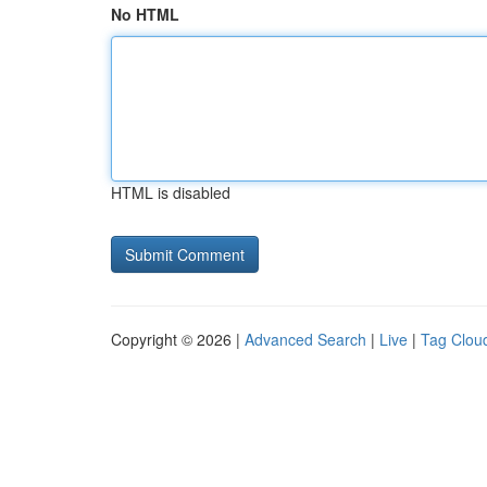
No HTML
HTML is disabled
Copyright © 2026 |
Advanced Search
|
Live
|
Tag Clou