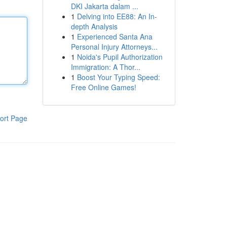
DKI Jakarta dalam ...
1
Delving into EE88: An In-
depth Analysis
1
Experienced Santa Ana
Personal Injury Attorneys...
1
Noida's Pupil Authorization
Immigration: A Thor...
1
Boost Your Typing Speed:
Free Online Games!
ort Page