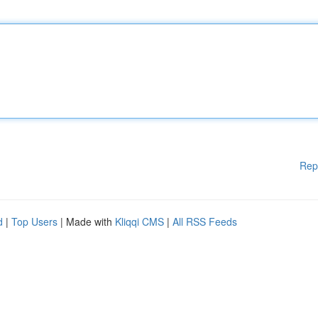
Rep
d
|
Top Users
| Made with
Kliqqi CMS
|
All RSS Feeds