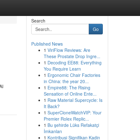
Search
Go
Published News
1
ViriFlow Reviews: Are
These Prostate Drop Ingre...
1
Decoding EE88: Everything
You Require Learn
1
Ergonomic Chair Factories
in China: the year 20...
AI
1
Empire88: The Rising
Sensation of Online Ente...
1
Raw Material Supercycle: Is
It Back?
1
SuperCloneWatchVIP: Your
Premier Rolex Replic...
1
Bu şehirde Lüks Refakatçi
İmkanları
1
Kontribusi Signifikan Kadin