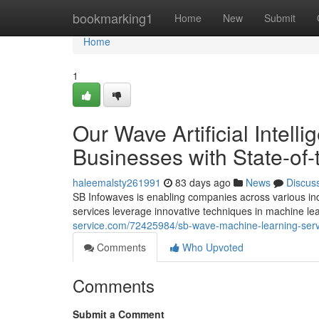
Home
bookmarking1
Home
New
Submit
Home
1
Our Wave Artificial Intell
Businesses with State-of-
haleemalsty261991
83 days ago
News
Discus
SB Infowaves is enabling companies across various in
services leverage innovative techniques in machine l
service.com/72425984/sb-wave-machine-learning-servi
Comments
Who Upvoted
Comments
Submit a Comment