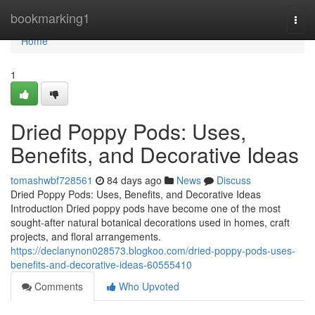
Home
bookmarking1
Togg
navi
Home
1
Dried Poppy Pods: Uses,
Benefits, and Decorative Ideas
tomashwbf728561
84 days ago
News
Discuss
Dried Poppy Pods: Uses, Benefits, and Decorative Ideas
Introduction Dried poppy pods have become one of the most
sought-after natural botanical decorations used in homes, craft
projects, and floral arrangements.
https://declanynon028573.blogkoo.com/dried-poppy-pods-uses-
benefits-and-decorative-ideas-60555410
Comments
Who Upvoted