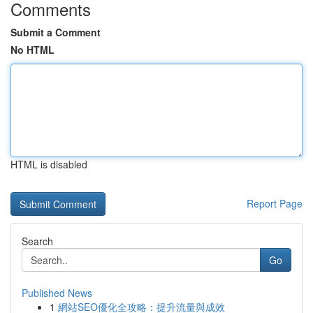
Comments
Submit a Comment
No HTML
HTML is disabled
Report Page
Search
Go
Published News
1
網站SEO優化全攻略：提升流量與成效