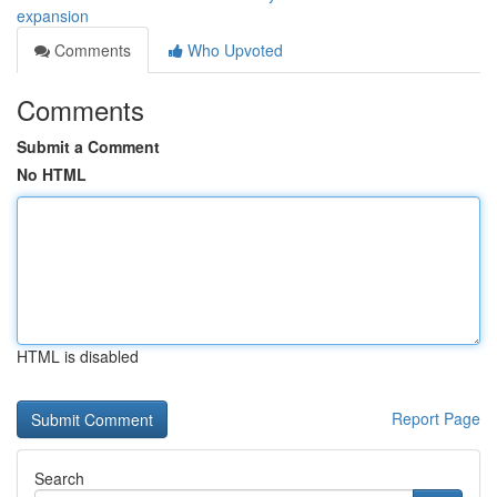
expansion
Comments
Who Upvoted
Comments
Submit a Comment
No HTML
HTML is disabled
Report Page
Search