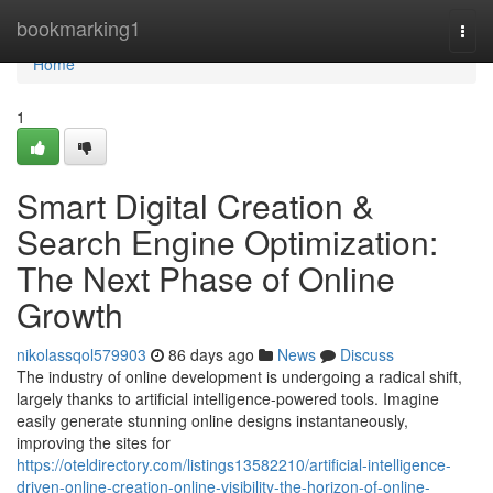
Home
bookmarking1
Togg
navi
Home
1
Smart Digital Creation &
Search Engine Optimization:
The Next Phase of Online
Growth
nikolassqol579903
86 days ago
News
Discuss
The industry of online development is undergoing a radical shift,
largely thanks to artificial intelligence-powered tools. Imagine
easily generate stunning online designs instantaneously,
improving the sites for
https://oteldirectory.com/listings13582210/artificial-intelligence-
driven-online-creation-online-visibility-the-horizon-of-online-