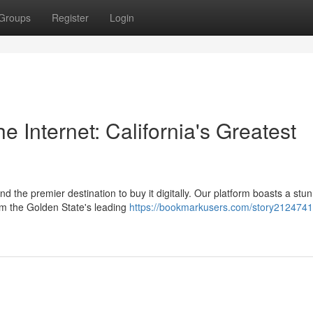
Groups
Register
Login
 Internet: California's Greatest
 the premier destination to buy it digitally. Our platform boasts a stu
rom the Golden State's leading
https://bookmarkusers.com/story2124741