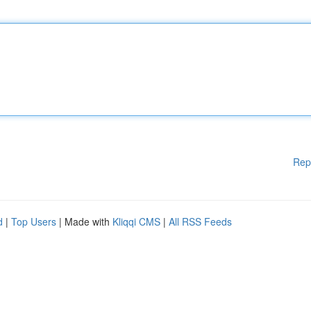
Rep
d
|
Top Users
| Made with
Kliqqi CMS
|
All RSS Feeds