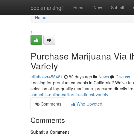
Home
bookmarking1
Home
New
Submit
Home
1
Purchase Marijuana Via the
Variety
elijahokzr458481
82 days ago
News
Discuss
Looking for premium cannabis in California? We've found
selection of top-quality marijuana, procured directly f
cannabis-online-california-s-finest-variety
Comments
Who Upvoted
Comments
Submit a Comment