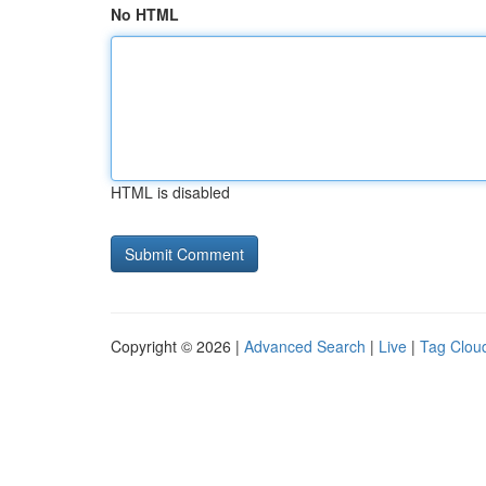
No HTML
HTML is disabled
Copyright © 2026 |
Advanced Search
|
Live
|
Tag Clou