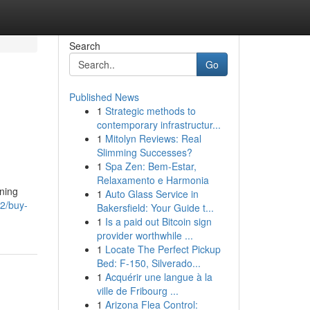
Search
Go
Published News
1
Strategic methods to
contemporary infrastructur...
1
Mitolyn Reviews: Real
Slimming Successes?
1
Spa Zen: Bem-Estar,
Relaxamento e Harmonia
nning
1
Auto Glass Service in
2/buy-
Bakersfield: Your Guide t...
1
Is a paid out Bitcoin sign
provider worthwhile ...
1
Locate The Perfect Pickup
Bed: F-150, Silverado...
1
Acquérir une langue à la
ville de Fribourg ...
1
Arizona Flea Control: