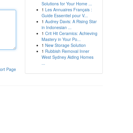
Solutions for Your Home ...
1
Les Annuaires Français :
Guide Essentiel pour V...
1
Audrey Davis: A Rising Star
in Indonesian ...
1
Crit Hit Ceramics: Achieving
Mastery in Your Po...
1
New Storage Solution
1
Rubbish Removal Inner
West Sydney Aiding Homes
...
ort Page