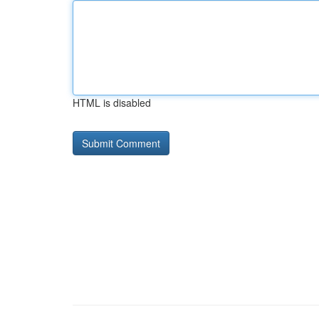
HTML is disabled