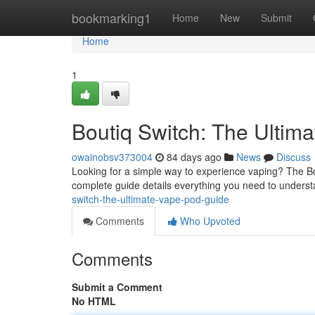
Home
bookmarking1
Home
New
Submit
Home
1
Boutiq Switch: The Ultim
owainobsv373004
84 days ago
News
Discuss
Looking for a simple way to experience vaping? The Bo
complete guide details everything you need to unders
switch-the-ultimate-vape-pod-guide
Comments
Who Upvoted
Comments
Submit a Comment
No HTML