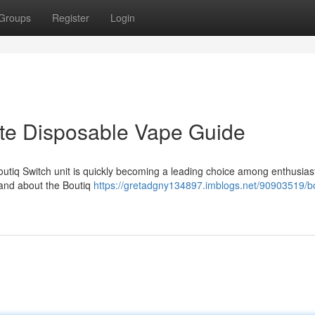
Groups
Register
Login
ate Disposable Vape Guide
utiq Switch unit is quickly becoming a leading choice among enthusiast
tand about the Boutiq
https://gretadgny134897.imblogs.net/90903519/bo