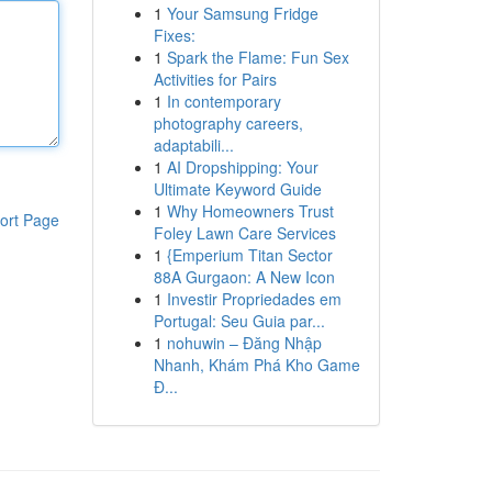
1
Your Samsung Fridge
Fixes:
1
Spark the Flame: Fun Sex
Activities for Pairs
1
In contemporary
photography careers,
adaptabili...
1
AI Dropshipping: Your
Ultimate Keyword Guide
1
Why Homeowners Trust
ort Page
Foley Lawn Care Services
1
{Emperium Titan Sector
88A Gurgaon: A New Icon
1
Investir Propriedades em
Portugal: Seu Guia par...
1
nohuwin – Đăng Nhập
Nhanh, Khám Phá Kho Game
Đ...