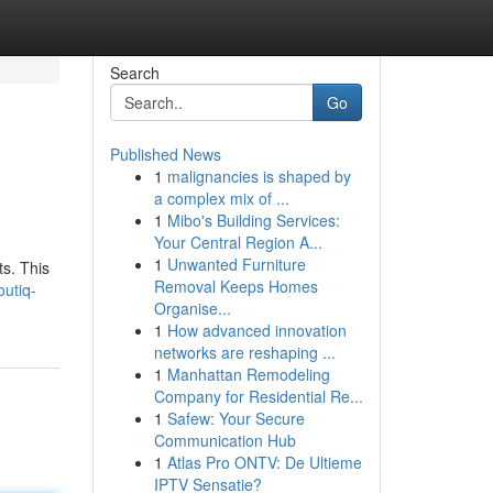
Search
Go
Published News
1
malignancies is shaped by
a complex mix of ...
1
Mibo's Building Services:
Your Central Region A...
1
Unwanted Furniture
s. This
Removal Keeps Homes
utiq-
Organise...
1
How advanced innovation
networks are reshaping ...
1
Manhattan Remodeling
Company for Residential Re...
1
Safew: Your Secure
Communication Hub
1
Atlas Pro ONTV: De Ultieme
IPTV Sensatie?