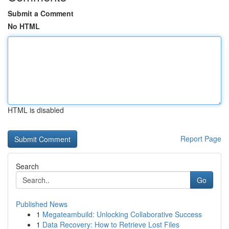
Submit a Comment
No HTML
HTML is disabled
Report Page
Search
Go
Published News
1
Megateambuild: Unlocking Collaborative Success
1
Data Recovery: How to Retrieve Lost Files