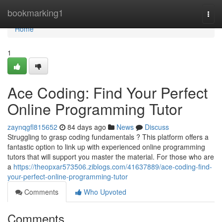
Home
bookmarking1
Togg
navi
Home
1
Ace Coding: Find Your Perfect
Online Programming Tutor
zaynqgfl815652
84 days ago
News
Discuss
Struggling to grasp coding fundamentals ? This platform offers a
fantastic option to link up with experienced online programming
tutors that will support you master the material. For those who are
a
https://theopxar573506.ziblogs.com/41637889/ace-coding-find-
your-perfect-online-programming-tutor
Comments
Who Upvoted
Comments