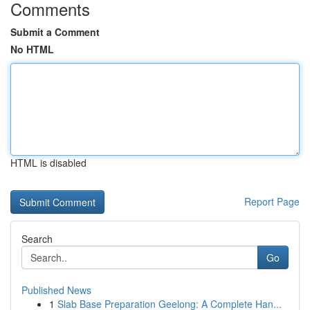
Comments
Submit a Comment
No HTML
HTML is disabled
Report Page
Search
Go
Published News
1
Slab Base Preparation Geelong: A Complete Han...