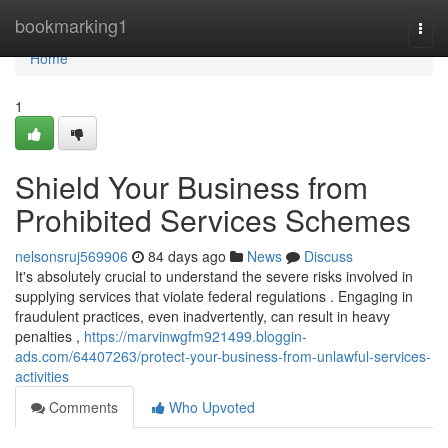
Home
bookmarking1
Togg
navi
Home
1
Shield Your Business from
Prohibited Services Schemes
nelsonsruj569906
84 days ago
News
Discuss
It's absolutely crucial to understand the severe risks involved in
supplying services that violate federal regulations . Engaging in
fraudulent practices, even inadvertently, can result in heavy
penalties ,
https://marvinwgfm921499.bloggin-
ads.com/64407263/protect-your-business-from-unlawful-services-
activities
Comments
Who Upvoted