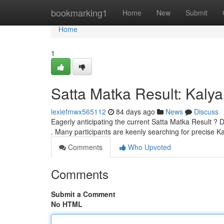
Home
bookmarking1
Home
New
Submit
Home
1
Satta Matka Result: Kaly
lexiefmwx565112
84 days ago
News
Discuss
Eagerly anticipating the current Satta Matka Result ?
. Many participants are keenly searching for precise K
Comments
Who Upvoted
Comments
Submit a Comment
No HTML