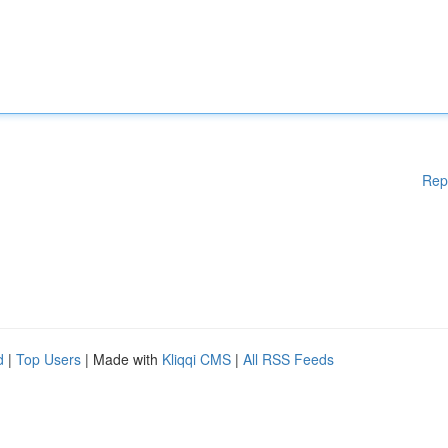
Rep
d
|
Top Users
| Made with
Kliqqi CMS
|
All RSS Feeds