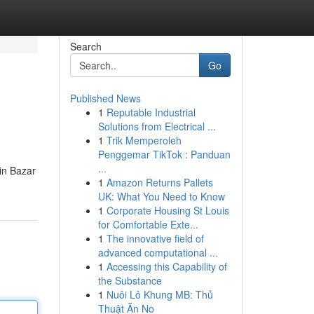
Search
Go
Published News
1
Reputable Industrial
Solutions from Electrical ...
1
Trik Memperoleh
Penggemar TikTok : Panduan
...
in Bazar
1
Amazon Returns Pallets
UK: What You Need to Know
1
Corporate Housing St Louis
for Comfortable Exte...
1
The innovative field of
advanced computational ...
1
Accessing this Capability of
the Substance
1
Nuôi Lô Khung MB: Thủ
Thuật Ăn No