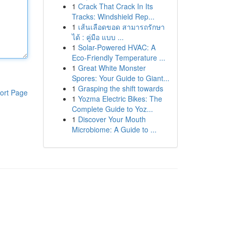
1
Crack That Crack In Its
Tracks: Windshield Rep...
1
เส้นเลือดขอด สามารถรักษา
ได้ : คู่มือ แบบ ...
1
Solar-Powered HVAC: A
Eco-Friendly Temperature ...
1
Great White Monster
Spores: Your Guide to Giant...
1
Grasping the shift towards
ort Page
1
Yozma Electric Bikes: The
Complete Guide to Yoz...
1
Discover Your Mouth
Microbiome: A Guide to ...