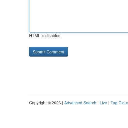
HTML is disabled
Copyright © 2026 |
Advanced Search
|
Live
|
Tag Clou