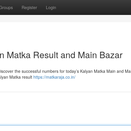
Groups
Register
Login
an Matka Result and Main Bazar
 Discover the successful numbers for today’s Kalyan Matka Main and Ma
alyan Matka result
https://matkaraja.co.in/