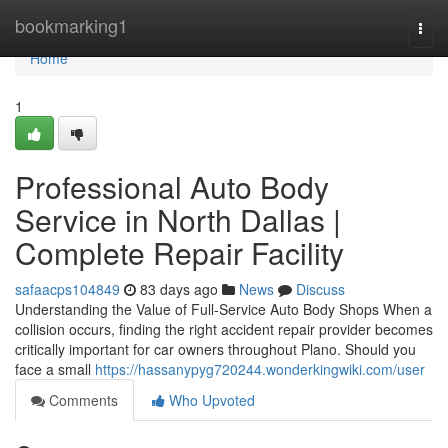
Home
bookmarking1
Togg
navi
Home
1
Professional Auto Body
Service in North Dallas |
Complete Repair Facility
safaacps104849
83 days ago
News
Discuss
Understanding the Value of Full-Service Auto Body Shops When a
collision occurs, finding the right accident repair provider becomes
critically important for car owners throughout Plano. Should you
face a small
https://hassanypyg720244.wonderkingwiki.com/user
Comments
Who Upvoted