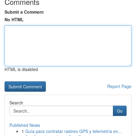
Comments
Submit a Comment
No HTML
HTML is disabled
Report Page
Search
Go
Published News
1
Guía para contratar rastreo GPS y telemetría en...