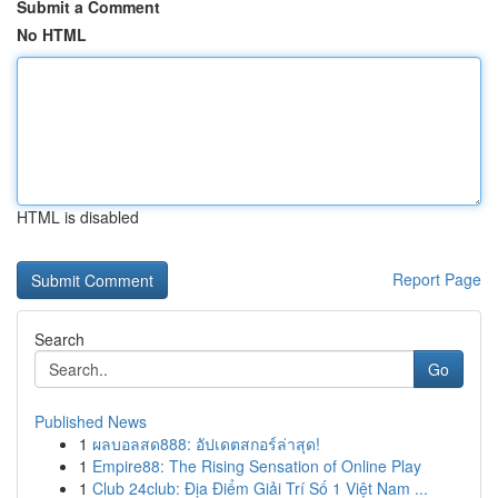
Submit a Comment
No HTML
HTML is disabled
Report Page
Search
Go
Published News
1
ผลบอลสด888: อัปเดตสกอร์ล่าสุด!
1
Empire88: The Rising Sensation of Online Play
1
Club 24club: Địa Điểm Giải Trí Số 1 Việt Nam ...