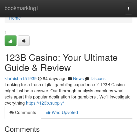
Home
bookmarking1
Togg
navi
Home
1
123B Casino: Your Ultimate
Guide & Review
kiaraisbn151939
84 days ago
News
Discuss
Looking for a fresh digital gambling experience ? 123B Casino
might just be a answer. Our thorough analysis examines what
sets apart this popular destination for gamblers . We’ll investigate
everything
https://123b.supply/
Comments
Who Upvoted
Comments