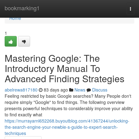
Home
bookmarking1
Togg
navi
Home
1
Mastering Google: The
Introductory Manual To
Advanced Finding Strategies
abelrewa817180
83 days ago
News
Discuss
Feeling restricted by basic Google searches? Many People don't
require simply "Google" to find things. The following overview
presents powerful techniques to considerably improve your ability
to find exactly what
https://murrayarnl652268.buyoutblog.com/41367244/unlocking-
the-search-engine-your-newbie-s-guide-to-expert-search-
techniques