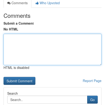
Comments
Who Upvoted
Comments
Submit a Comment
No HTML
HTML is disabled
Report Page
Search
Go