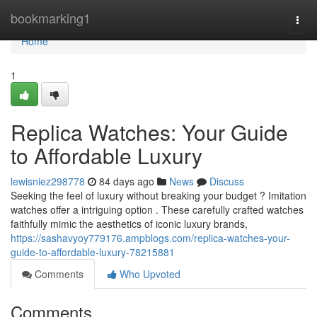
Home
bookmarking1
Togg
navi
Home
1
Replica Watches: Your Guide
to Affordable Luxury
lewisniez298778
84 days ago
News
Discuss
Seeking the feel of luxury without breaking your budget ? Imitation
watches offer a intriguing option . These carefully crafted watches
faithfully mimic the aesthetics of iconic luxury brands,
https://sashavyoy779176.ampblogs.com/replica-watches-your-
guide-to-affordable-luxury-78215881
Comments
Who Upvoted
Comments