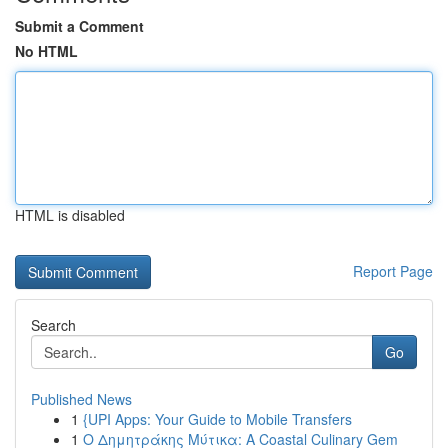
Submit a Comment
No HTML
HTML is disabled
Report Page
Search
Go
Published News
1
{UPI Apps: Your Guide to Mobile Transfers
1
Ο Δημητράκης Μύτικα: A Coastal Culinary Gem