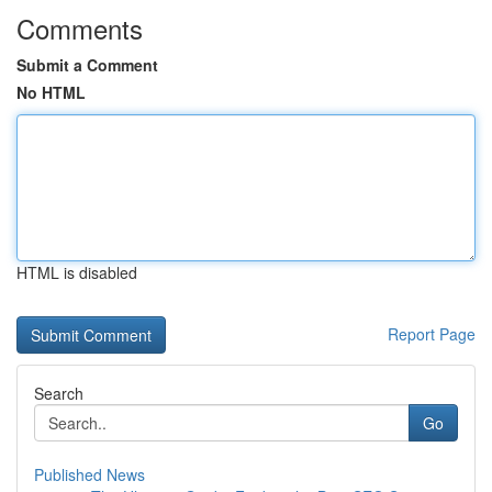
Comments
Submit a Comment
No HTML
HTML is disabled
Report Page
Search
Go
Published News