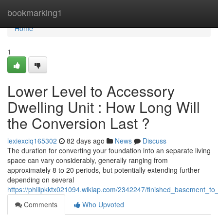
Home
bookmarking1
Home
1
Lower Level to Accessory
Dwelling Unit : How Long Will
the Conversion Last ?
lexiexciq165302
82 days ago
News
Discuss
The duration for converting your foundation into an separate living
space can vary considerably, generally ranging from
approximately 8 to 20 periods, but potentially extending further
depending on several
https://philipkktx021094.wikiap.com/2342247/finished_basement_to
Comments
Who Upvoted