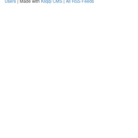
Users
| Made with
Kliqqi CMS
|
All RSS Feeds