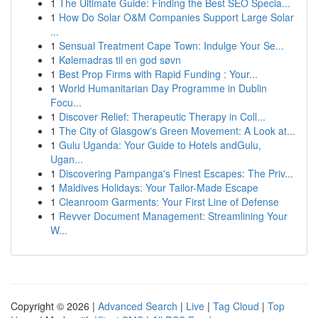
1
The Ultimate Guide: Finding the Best SEO Specia...
1
How Do Solar O&M Companies Support Large Solar
...
1
Sensual Treatment Cape Town: Indulge Your Se...
1
Kølemadras til en god søvn
1
Best Prop Firms with Rapid Funding : Your...
1
World Humanitarian Day Programme in Dublin
Focu...
1
Discover Relief: Therapeutic Therapy in Coll...
1
The City of Glasgow's Green Movement: A Look at...
1
Gulu Uganda: Your Guide to Hotels andGulu,
Ugan...
1
Discovering Pampanga's Finest Escapes: The Priv...
1
Maldives Holidays: Your Tailor-Made Escape
1
Cleanroom Garments: Your First Line of Defense
1
Revver Document Management: Streamlining Your
W...
Copyright © 2026 |
Advanced Search
|
Live
|
Tag Cloud
|
Top