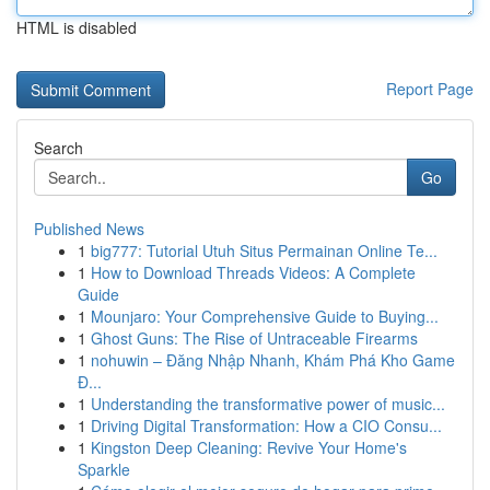
HTML is disabled
Report Page
Search
Go
Published News
1
big777: Tutorial Utuh Situs Permainan Online Te...
1
How to Download Threads Videos: A Complete
Guide
1
Mounjaro: Your Comprehensive Guide to Buying...
1
Ghost Guns: The Rise of Untraceable Firearms
1
nohuwin – Đăng Nhập Nhanh, Khám Phá Kho Game
Đ...
1
Understanding the transformative power of music...
1
Driving Digital Transformation: How a CIO Consu...
1
Kingston Deep Cleaning: Revive Your Home's
Sparkle