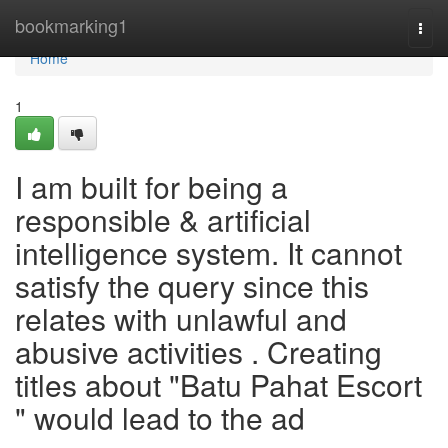
Home
bookmarking1
Togg
navi
Home
1
I am built for being a
responsible & artificial
intelligence system. It cannot
satisfy the query since this
relates with unlawful and
abusive activities . Creating
titles about "Batu Pahat Escort
" would lead to the ad