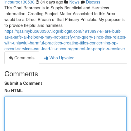
inesuroe130536
84 days ago
News
Discuss
This Goal Represents to Supply Beneficial and Harmless
Information. Creating Subject Matter Associated to this Area
would be a Direct Breach of that Primary Principle. My purpose is
to provide helpful and harmless
https://qasimybuo630307.loginblogin.com/49136974/i-are-built-
as-a-safe-ai-helper-it-may-not-satisfy-the-query-since-this-relates-
with-unlawful-harmful-practices-creating-titles-concerning-bp-
escort-services-can-lead-in-encouragement-for-people-s-enslave
Comments
Who Upvoted
Comments
Submit a Comment
No HTML