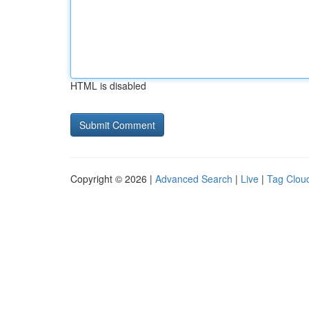
HTML is disabled
Copyright © 2026 |
Advanced Search
|
Live
|
Tag Clou