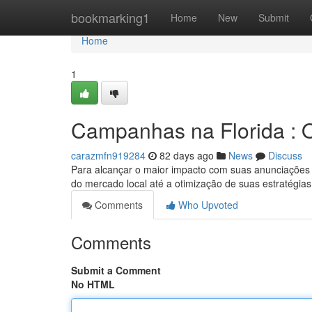
Home
bookmarking1
Home
New
Submit
Home
1
Campanhas na Florida : 
carazmfn919284
82 days ago
News
Discuss
Para alcançar o maior impacto com suas anunciações na
do mercado local até a otimização de suas estratégia
Comments
Who Upvoted
Comments
Submit a Comment
No HTML