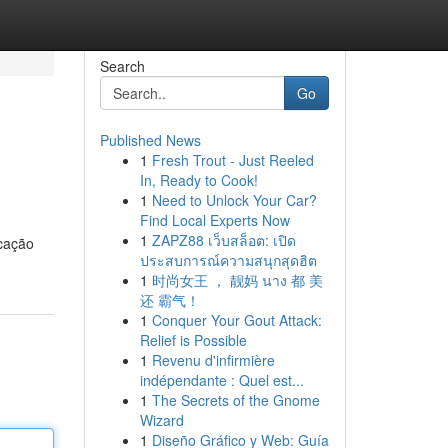
Search
Go
Published News
1
Fresh Trout - Just Reeled
In, Ready to Cook!
1
Need to Unlock Your Car?
Find Local Experts Now
1
ZAPZ88 เว็บสล็อต: เปิด
icação
ประสบการณ์ความสนุกสุดฮิต
1
时尚女王 ， 靓妈 นาง 都 美
还 霸气！
1
Conquer Your Gout Attack:
Relief is Possible
1
Revenu d'infirmière
indépendante : Quel est...
1
The Secrets of the Gnome
Wizard
1
Diseño Gráfico y Web: Guía