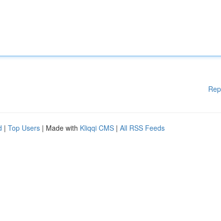
Rep
d
|
Top Users
| Made with
Kliqqi CMS
|
All RSS Feeds