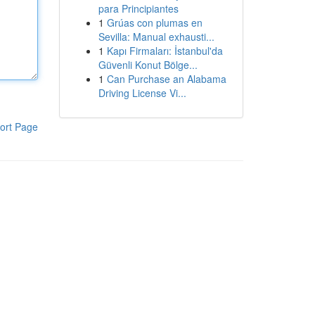
para Principiantes
1
Grúas con plumas en
Sevilla: Manual exhausti...
1
Kapı Firmaları: İstanbul'da
Güvenli Konut Bölge...
1
Can Purchase an Alabama
Driving License Vi...
ort Page