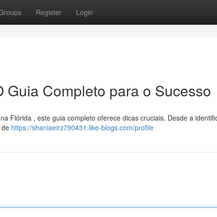
Groups
Register
Login
O Guia Completo para o Sucesso
 Flórida , este guia completo oferece dicas cruciais. Desde a identif
s de
https://shaniaeirz790431.like-blogs.com/profile