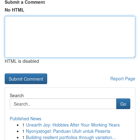
Submit a Comment
No HTML
HTML is disabled
Report Page
Search
Go
Published News
1
Unearth Joy: Hobbies After Your Working Years
1
Nyonyatogel: Panduan Utuh untuk Peserta
1
Building resilient portfolios through variation...