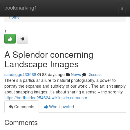
Home
bookmarking1
Togg
navi
Home
1
A Splendor concerning
Landscape Images
saadsgge433068
83 days ago
News
Discuss
There’s a particular allure to natural photography, a power to
portray the expanse and subtlety of our world . The art isn't simply
about snapping images; it’s about sharing a sense – the serenity
https://berthaldeo254624.wikiinside.com/user
Comments
Who Upvoted
Comments