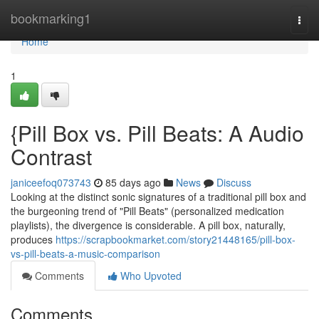
Home
bookmarking1
Togg
navi
Home
1
{Pill Box vs. Pill Beats: A Audio
Contrast
janiceefoq073743
85 days ago
News
Discuss
Looking at the distinct sonic signatures of a traditional pill box and
the burgeoning trend of "Pill Beats" (personalized medication
playlists), the divergence is considerable. A pill box, naturally,
produces
https://scrapbookmarket.com/story21448165/pill-box-
vs-pill-beats-a-music-comparison
Comments
Who Upvoted
Comments