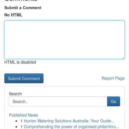
Submit a Comment
No HTML
HTML is disabled
Report Page
Search
Go
Published News
1
Hunter Watering Solutions Australia: Your Guide...
1
Comprehending the power of organised philanthro...