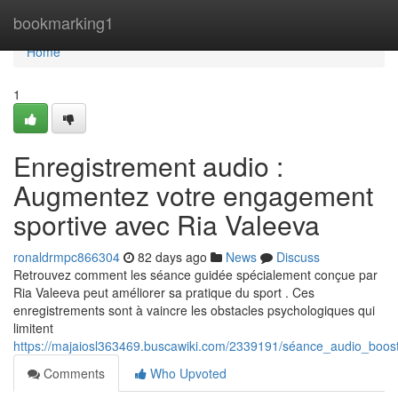
Home
bookmarking1
Home
1
Enregistrement audio :
Augmentez votre engagement
sportive avec Ria Valeeva
ronaldrmpc866304
82 days ago
News
Discuss
Retrouvez comment les séance guidée spécialement conçue par
Ria Valeeva peut améliorer sa pratique du sport . Ces
enregistrements sont à vaincre les obstacles psychologiques qui
limitent
https://majaiosl363469.buscawiki.com/2339191/séance_audio_boo
Comments
Who Upvoted