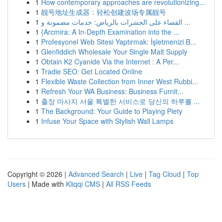
1
How contemporary approaches are revolutionizing...
1
靓号地址生成器：轻松创建波场专属靓号
1
القضاء على الحشرات بالرياض: خدمات مضمونة و ...
1
{Arcmira: A In-Depth Examination into the ...
1
Profesyonel Web Sitesi Yaptırmak: İşletmenizi B...
1
Glenfiddich Wholesale Your Single Malt Supply
1
Obtain K2 Cyanide Via the Internet : A Per...
1
Tradie SEO: Get Located Online
1
Flexible Waste Collection from Inner West Rubbi...
1
Refresh Your WA Business: Business Furnit...
1
출장 마사지 서울 특별한 서비스로 당신의 하루를 ...
1
The Background: Your Guide to Playing Piety
1
Infuse Your Space with Stylish Wall Lamps
Copyright © 2026 |
Advanced Search
|
Live
|
Tag Cloud
|
Top
Users
| Made with
Kliqqi CMS
|
All RSS Feeds