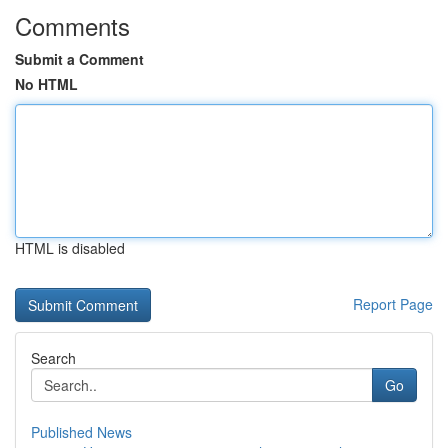
Comments
Submit a Comment
No HTML
HTML is disabled
Report Page
Search
Go
Published News