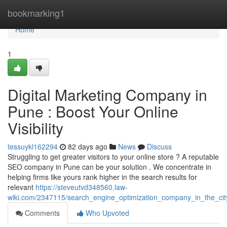
Home
bookmarking1
Home
1
Digital Marketing Company in
Pune : Boost Your Online
Visibility
tessuykl162294
82 days ago
News
Discuss
Struggling to get greater visitors to your online store ? A reputable
SEO company in Pune can be your solution . We concentrate in
helping firms like yours rank higher in the search results for
relevant
https://steveutvd348560.law-
wiki.com/2347115/search_engine_optimization_company_in_the_cit
Comments
Who Upvoted