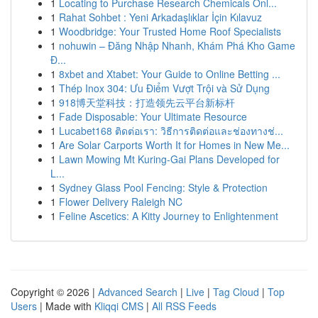
1
Locating to Purchase Research Chemicals Onl...
1
Rahat Sohbet : Yeni Arkadaşlıklar İçin Kılavuz
1
Woodbridge: Your Trusted Home Roof Specialists
1
nohuwin – Đăng Nhập Nhanh, Khám Phá Kho Game
Đ...
1
8xbet and Xtabet: Your Guide to Online Betting ...
1
Thép Inox 304: Ưu Điểm Vượt Trội và Sử Dụng
1
918博天堂科技：打造领先云平台新标杆
1
Fade Disposable: Your Ultimate Resource
1
Lucabet168 ติดต่อเรา: วิธีการติดต่อและช่องทางช่...
1
Are Solar Carports Worth It for Homes in New Me...
1
Lawn Mowing Mt Kuring-Gai Plans Developed for
L...
1
Sydney Glass Pool Fencing: Style & Protection
1
Flower Delivery Raleigh NC
1
Feline Ascetics: A Kitty Journey to Enlightenment
Copyright © 2026 |
Advanced Search
|
Live
|
Tag Cloud
|
Top
Users
| Made with
Kliqqi CMS
|
All RSS Feeds