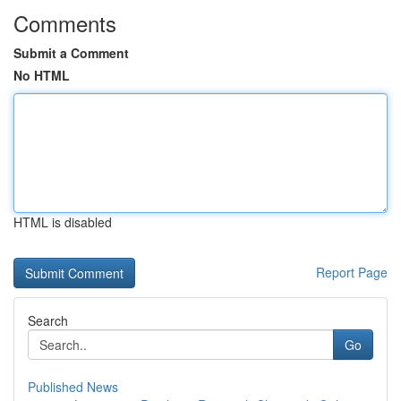
Comments
Submit a Comment
No HTML
HTML is disabled
Report Page
Search
Go
Published News