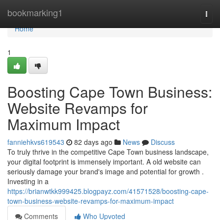
Home
bookmarking1
Togg
navi
Home
1
Boosting Cape Town Business:
Website Revamps for
Maximum Impact
fanniehkvs619543
82 days ago
News
Discuss
To truly thrive in the competitive Cape Town business landscape,
your digital footprint is immensely important. A old website can
seriously damage your brand's image and potential for growth .
Investing in a
https://brianwtkk999425.blogpayz.com/41571528/boosting-cape-
town-business-website-revamps-for-maximum-impact
Comments
Who Upvoted