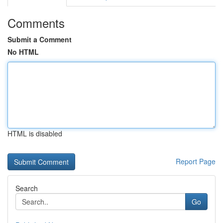
Comments
Submit a Comment
No HTML
HTML is disabled
Report Page
Search
Go