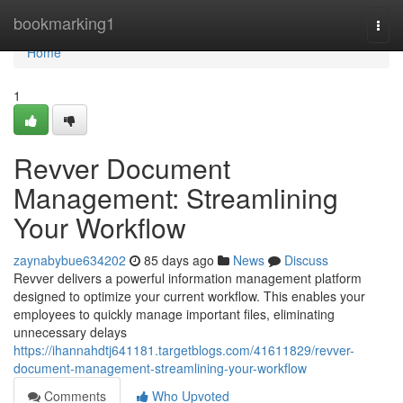
Home
bookmarking1
Togg
navi
Home
1
Revver Document
Management: Streamlining
Your Workflow
zaynabybue634202
85 days ago
News
Discuss
Revver delivers a powerful information management platform
designed to optimize your current workflow. This enables your
employees to quickly manage important files, eliminating
unnecessary delays
https://ihannahdtj641181.targetblogs.com/41611829/revver-
document-management-streamlining-your-workflow
Comments
Who Upvoted