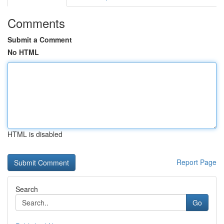
Comments
Submit a Comment
No HTML
HTML is disabled
Report Page
Search
Go