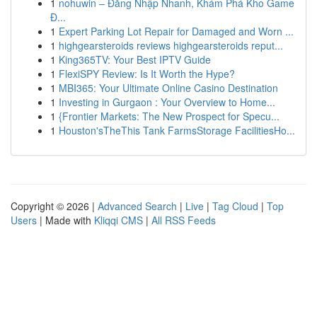
1
nohuwin – Đăng Nhập Nhanh, Khám Phá Kho Game
Đ...
1
Expert Parking Lot Repair for Damaged and Worn ...
1
highgearsteroids reviews highgearsteroids reput...
1
King365TV: Your Best IPTV Guide
1
FlexiSPY Review: Is It Worth the Hype?
1
MBI365: Your Ultimate Online Casino Destination
1
Investing in Gurgaon : Your Overview to Home...
1
{Frontier Markets: The New Prospect for Specu...
1
Houston'sTheThis Tank FarmsStorage FacilitiesHo...
Copyright © 2026 |
Advanced Search
|
Live
|
Tag Cloud
|
Top
Users
| Made with
Kliqqi CMS
|
All RSS Feeds