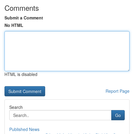
Comments
Submit a Comment
No HTML
HTML is disabled
Report Page
Search
Go
Published News