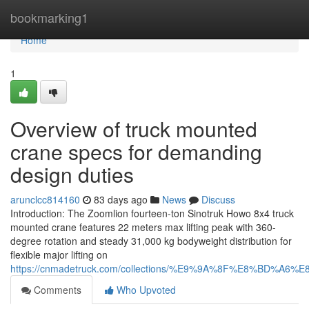
Home
bookmarking1
Home
1
Overview of truck mounted
crane specs for demanding
design duties
arunclcc814160
83 days ago
News
Discuss
Introduction: The Zoomlion fourteen-ton Sinotruk Howo 8x4 truck
mounted crane features 22 meters max lifting peak with 360-
degree rotation and steady 31,000 kg bodyweight distribution for
flexible major lifting on
https://cnmadetruck.com/collections/%E9%9A%8F%E8%BD
Comments
Who Upvoted