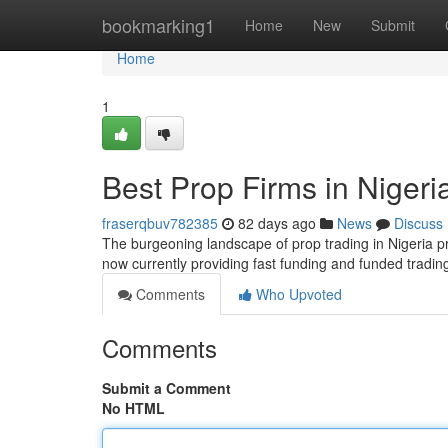
Home
bookmarking1
Home
New
Submit
Home
1
Best Prop Firms in Nigeri
fraserqbuv782385
82 days ago
News
Discuss
The burgeoning landscape of prop trading in Nigeria pr
now currently providing fast funding and funded tradin
Comments
Who Upvoted
Comments
Submit a Comment
No HTML