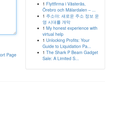
1
Flyttfirma i Västerås,
Örebro och Mälardalen – ...
1
주소야: 새로운 주소 정보 운
영 시대를 개막
1
My honest experience with
virtual help
1
Unlocking Profits: Your
Guide to Liquidation Pa...
1
The Shark P Beam Gadget
ort Page
Sale: A Limited S...