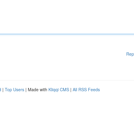
Rep
d
|
Top Users
| Made with
Kliqqi CMS
|
All RSS Feeds