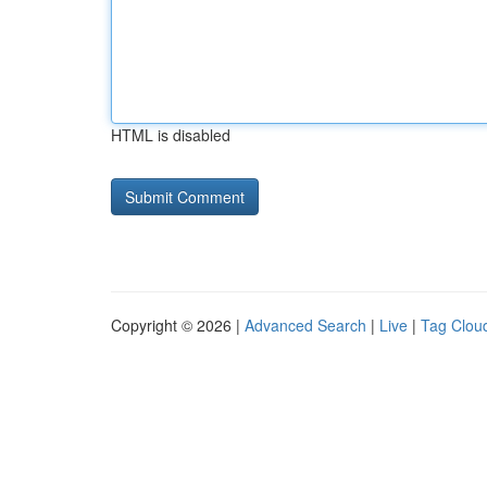
HTML is disabled
Copyright © 2026 |
Advanced Search
|
Live
|
Tag Clou