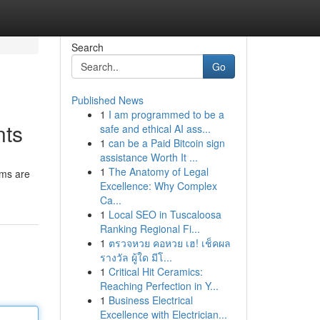
Search
Go
Published News
1
I am programmed to be a
nts
safe and ethical AI ass...
1
can be a Paid Bitcoin sign
assistance Worth It ...
1
The Anatomy of Legal
rms are
Excellence: Why Complex
Ca...
1
Local SEO in Tuscaloosa
Ranking Regional Fi...
1
ตรวจหวย คอหวย เฮ! เช็คผล
รางวัล ผู้ใด มีโ...
1
Critical Hit Ceramics:
Reaching Perfection in Y...
1
Business Electrical
Excellence with Electrician...