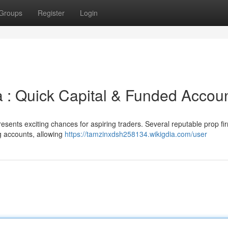
Groups
Register
Login
a : Quick Capital & Funded Accou
esents exciting chances for aspiring traders. Several reputable prop fi
g accounts, allowing
https://tamzinxdsh258134.wikigdia.com/user