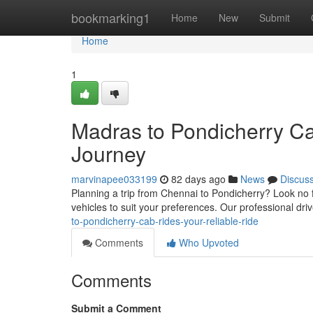
Home
bookmarking1
Home
New
Submit
Home
1
Madras to Pondicherry Ca
Journey
marvinapee033199
82 days ago
News
Discus
Planning a trip from Chennai to Pondicherry? Look no f
vehicles to suit your preferences. Our professional dr
to-pondicherry-cab-rides-your-reliable-ride
Comments
Who Upvoted
Comments
Submit a Comment