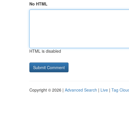
No HTML
HTML is disabled
Copyright © 2026 |
Advanced Search
|
Live
|
Tag Clou