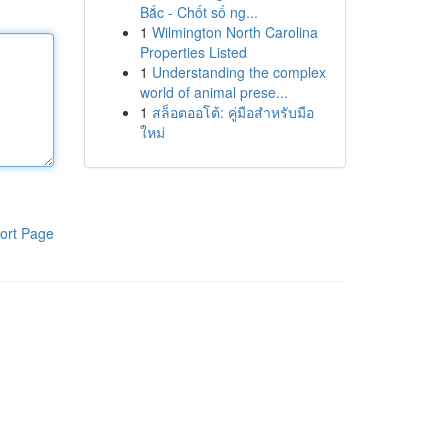
Bắc - Chốt số ng...
1
Wilmington North Carolina
Properties Listed
1
Understanding the complex
world of animal prese...
1
สล็อตออโต้: คู่มือสำหรับมือ
ใหม่
ort Page