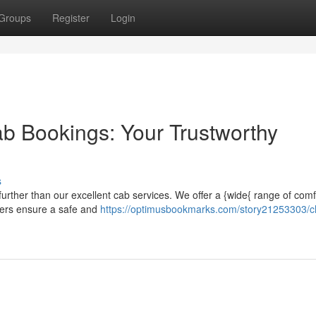
Groups
Register
Login
b Bookings: Your Trustworthy
s
urther than our excellent cab services. We offer a {wide{ range of comf
ivers ensure a safe and
https://optimusbookmarks.com/story21253303/c