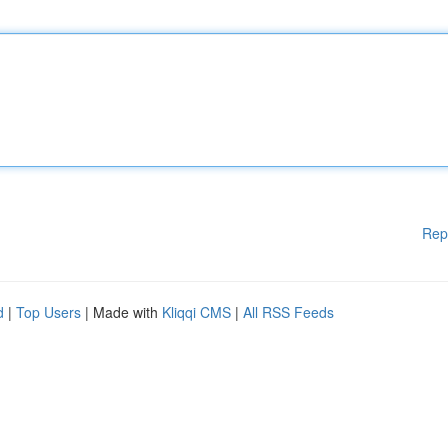
Rep
d
|
Top Users
| Made with
Kliqqi CMS
|
All RSS Feeds