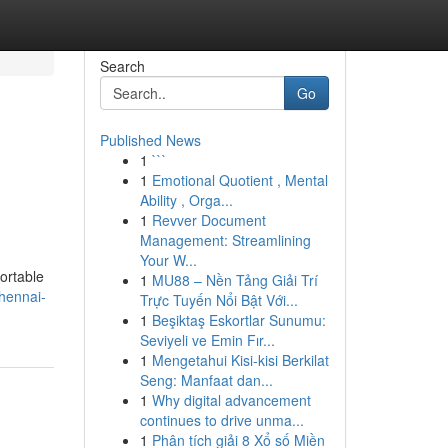
Search
Go
Published News
1
```
1
Emotional Quotient , Mental
Ability , Orga...
1
Revver Document
Management: Streamlining
Your W...
ortable
1
MU88 – Nền Tảng Giải Trí
hennai-
Trực Tuyến Nổi Bật Với...
1
Beşiktaş Eskortlar Sunumu:
Seviyeli ve Emin Fır...
1
Mengetahui Kisi-kisi Berkilat
Seng: Manfaat dan...
1
Why digital advancement
continues to drive unma...
1
Phân tích giải 8 Xổ số Miền