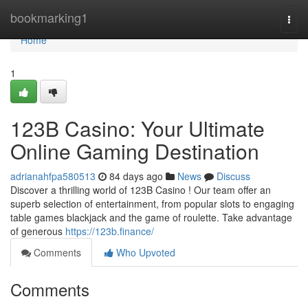
Home
bookmarking1
Togg
navi
Home
1
123B Casino: Your Ultimate
Online Gaming Destination
adrianahfpa580513
84 days ago
News
Discuss
Discover a thrilling world of 123B Casino ! Our team offer an
superb selection of entertainment, from popular slots to engaging
table games blackjack and the game of roulette. Take advantage
of generous
https://123b.finance/
Comments
Who Upvoted
Comments