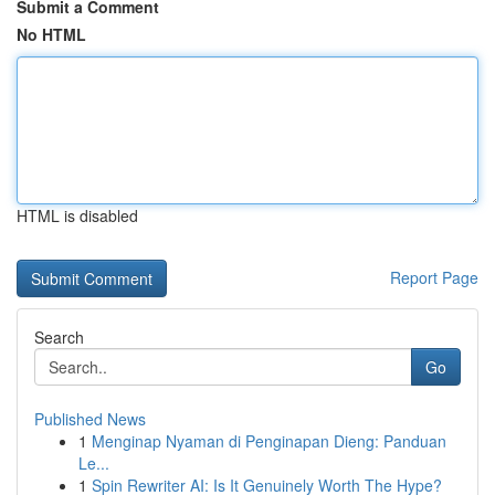
Submit a Comment
No HTML
HTML is disabled
Report Page
Search
Go
Published News
1
Menginap Nyaman di Penginapan Dieng: Panduan
Le...
1
Spin Rewriter AI: Is It Genuinely Worth The Hype?