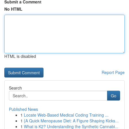
Submit a Comment
No HTML
HTML is disabled
Report Page
Search
Go
Published News
1
Locate Web-Based Medical Coding Training ...
1
{A Quick Menopause Diet: A Figure Shaping Kicks...
1
What is K2? Understanding the Synthetic Cannabi...