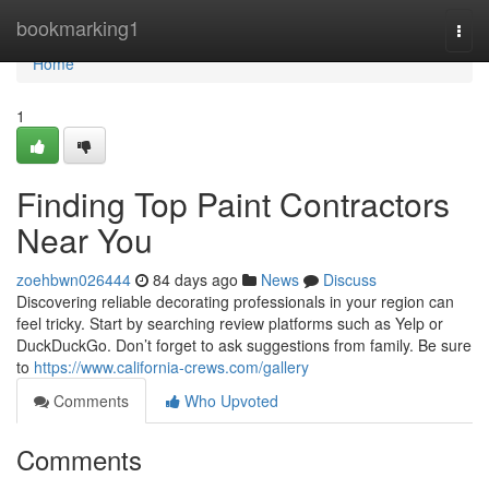
Home
bookmarking1
Togg
navi
Home
1
Finding Top Paint Contractors
Near You
zoehbwn026444
84 days ago
News
Discuss
Discovering reliable decorating professionals in your region can
feel tricky. Start by searching review platforms such as Yelp or
DuckDuckGo. Don’t forget to ask suggestions from family. Be sure
to
https://www.california-crews.com/gallery
Comments
Who Upvoted
Comments